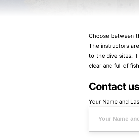
Choose between the
The instructors ar
to the dive sites. T
clear and full of fi
Contact u
Your Name and La