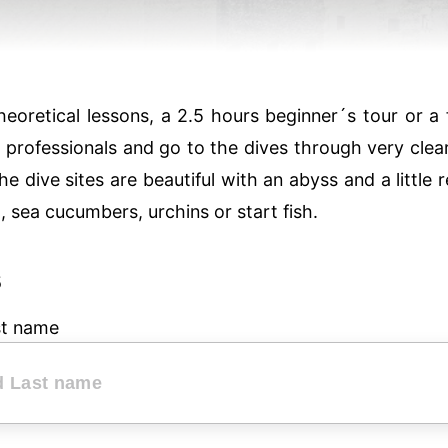
oretical lessons, a 2.5 hours beginner´s tour or a fu
e professionals and go to the dives through very clea
he dive sites are beautiful with an abyss and a little 
sh, sea cucumbers, urchins or start fish.
s
st name