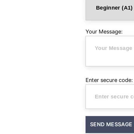
Your Message:
Enter secure code: