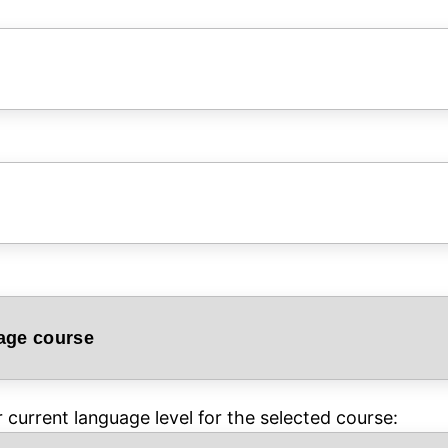
current language level for the selected course: