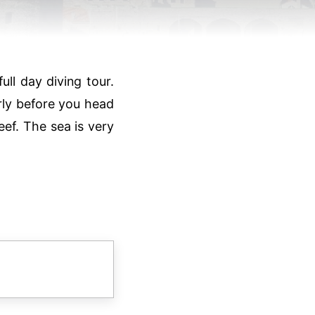
ll day diving tour.
rly before you head
reef. The sea is very