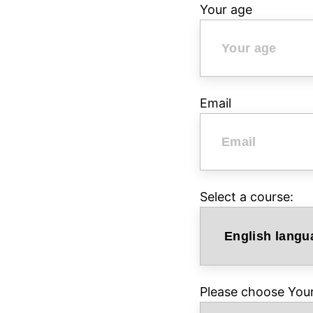
Your age
Email
Select a course:
Please choose Your 