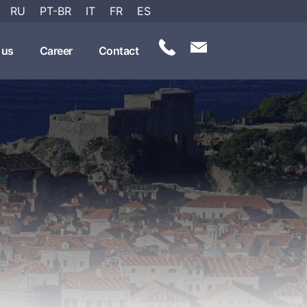
RU
PT-BR
IT
FR
ES
 us
Career
Contact