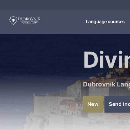
Language courses
Divi
Dubrovnik Lan
New
Send in