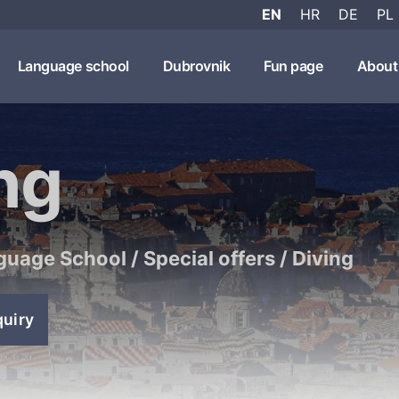
EN
HR
DE
PL
Language school
Dubrovnik
Fun page
About
ng
guage School
/
Special offers
/
Diving
quiry