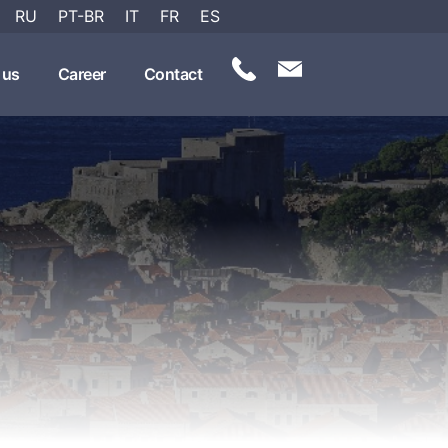
RU
PT-BR
IT
FR
ES
 us
Career
Contact