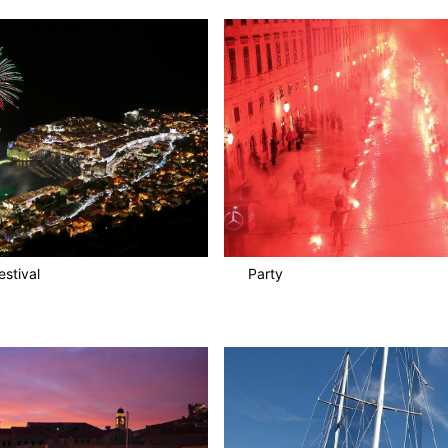
stival
Party