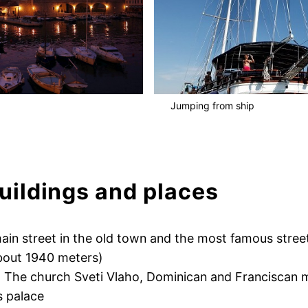
Jumping from ship
ildings and places
ain street in the old town and the most famous stree
bout 1940 meters)
, The church Sveti Vlaho, Dominican and Franciscan 
s palace