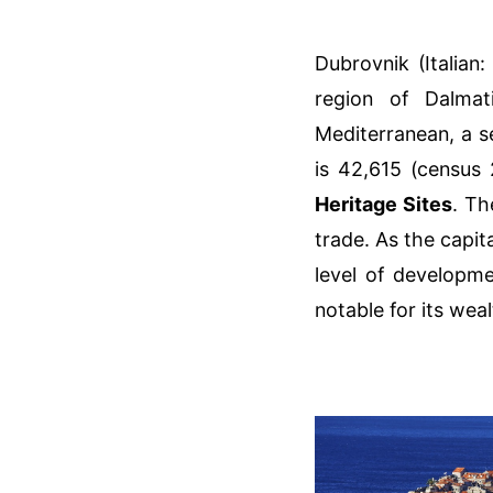
Dubrovnik (Italian:
region of Dalmat
Mediterranean, a s
is 42,615 (census 
Heritage Sites
. Th
trade. As the capit
level of developme
notable for its wea