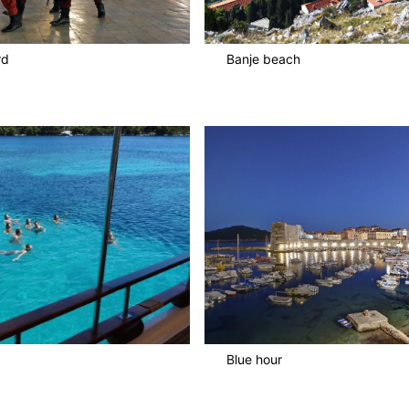
rd
Banje beach
Blue hour