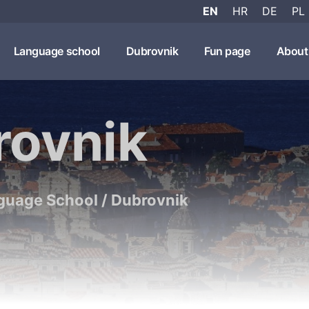
EN
HR
DE
PL
Language school
Dubrovnik
Fun page
About
rovnik
guage School
/
Dubrovnik