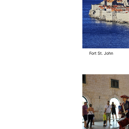
Fort St. John