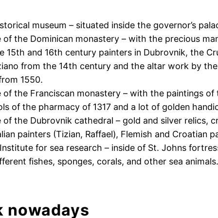
istorical museum – situated inside the governor’s pala
 of the Dominican monastery – with the precious ma
he 15th and 16th century painters in Dubrovnik, the Cru
iano from the 14th century and the altar work by the
 from 1550.
of the Franciscan monastery – with the paintings of t
ools of the pharmacy of 1317 and a lot of golden handic
of the Dubrovnik cathedral – gold and silver relics, c
alian painters (Tizian, Raffael), Flemish and Croatian p
nstitute for sea research – inside of St. Johns fortre
fferent fishes, sponges, corals, and other sea animals
k nowadays