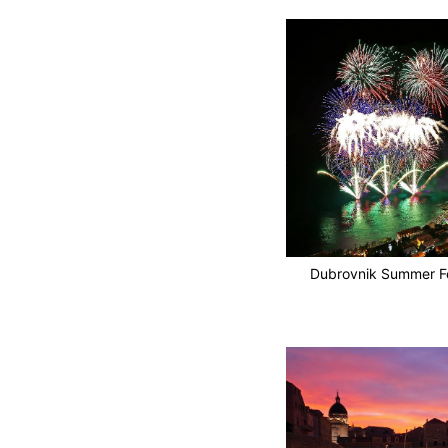
Dubrovnik Summer Fe