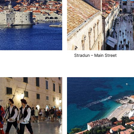
Stradun – Main Street