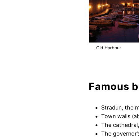
Old Harbour
Famous bu
Stradun, the m
Town walls (a
The cathedral
The governor’