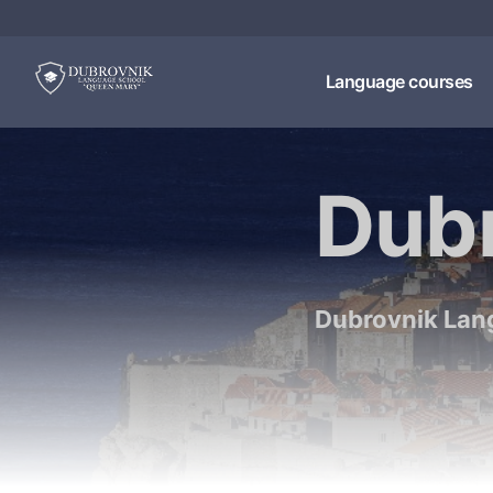
Language courses
Dub
Dubrovnik Lan