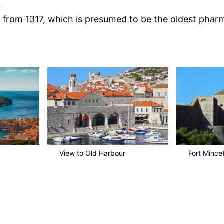
e
from 1317, which is presumed to be the oldest phar
View to Old Harbour
Fort Mince