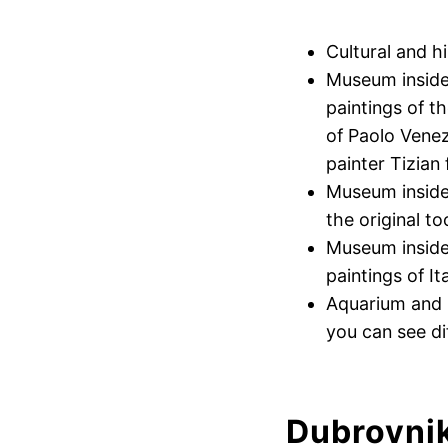
Cultural and h
Museum inside
paintings of t
of Paolo Venez
painter Tizian
Museum inside 
the original t
Museum inside 
paintings of It
Aquarium and I
you can see di
Dubrovni