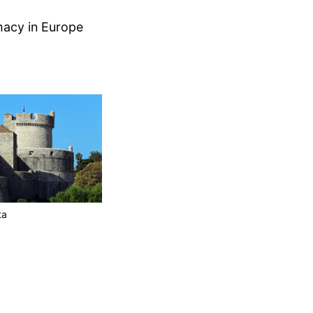
macy in Europe
ta