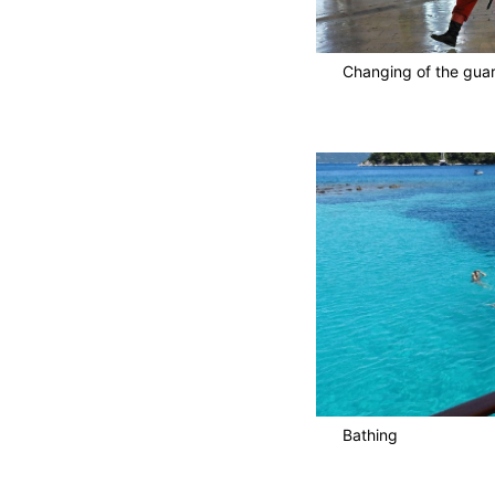
Changing of the gua
Bathing