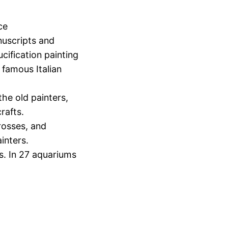
ce
nuscripts and
cification painting
 famous Italian
he old painters,
rafts.
rosses, and
ainters.
ss. In 27 aquariums
.