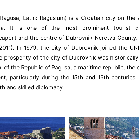
 Ragusa, Latin: Ragusium) is a Croatian city on the 
ia. It is one of the most prominent tourist de
eaport and the centre of Dubrovnik-Neretva County. I
2011). In 1979, the city of Dubrovnik joined the U
e prosperity of the city of Dubrovnik was historical
al of the Republic of Ragusa, a maritime republic, the 
nt, particularly during the 15th and 16th centurie
lth and skilled diplomacy.