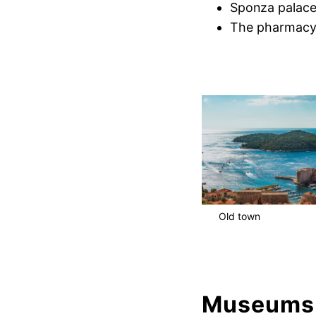
Sponza palac
The pharmacy 
Old town
Museums