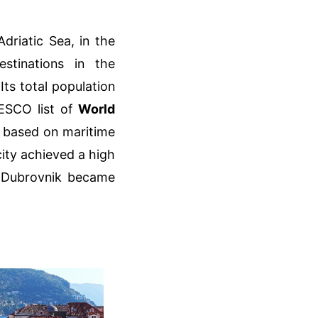
Adriatic Sea, in the
stinations in the
ts total population
NESCO list of
World
ly based on maritime
city achieved a high
s. Dubrovnik became