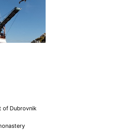
t of Dubrovnik
monastery